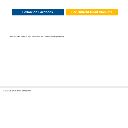
Follow on Facebook
See Current Road Closures
Click one of the contractor logos to learn more about construction job opportunities.
© 2026 RICHLAND PARISH DATA CENTER