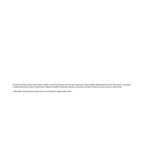
The Richland Parish Data Center will be a 4 million-square-foot campus and the largest data center to date in Meta’s global data center fleet. This project is being built
for Meta by Mortenson, Turner Construction Company and DPR Construction. At peak construction, more than 5,000 construction workers will be onsite.
Follow Meta’s Richland Parish Data Center on Facebook for additional information.