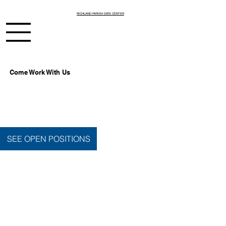
RICHLAND PARISH DATA CENTER
Come Work With Us
SEE OPEN POSITIONS