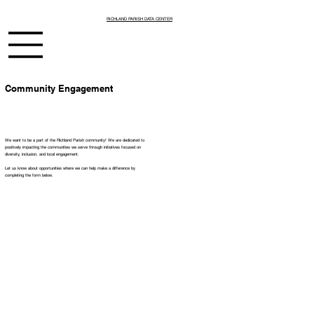
RICHLAND PARISH DATA CENTER
Community Engagement
We want to be a part of the Richland Parish community! We are dedicated to
positively impacting the communities we serve through initiatives focused on
diversity, inclusion, and local engagement.
Let us know about opportunities where we can help make a difference by
completing the form below.