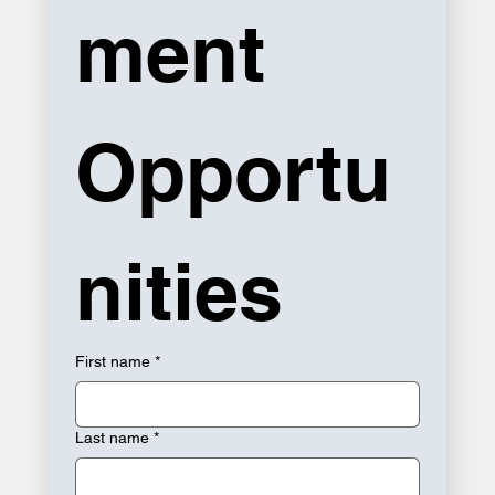
ment 
Opportu
nities
First name
*
Last name
*