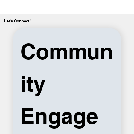
Let's Connect!
Commun
ity 
Engage