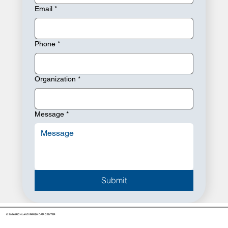
Email
*
Phone
*
Organization
*
Message
*
Submit
© 2026 RICHLAND PARISH DATA CENTER