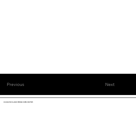
Previous
Next
© 2026 RICHLAND PARISH DATA CENTER