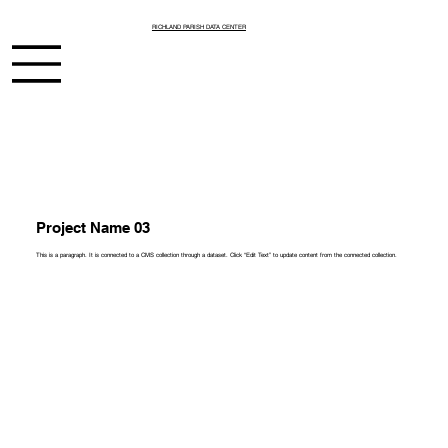
RICHLAND PARISH DATA CENTER
Project Name 03
This is a paragraph. It is connected to a CMS collection through a dataset. Click “Edit Text” to update content from the connected collection.